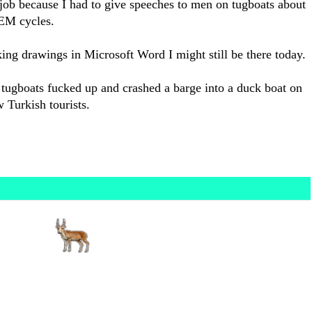
 job because I had to give speeches to men on tugboats about
REM cycles.
ing drawings in Microsoft Word I might still be there today.
 tugboats fucked up and crashed a barge into a duck boat on
w Turkish tourists.