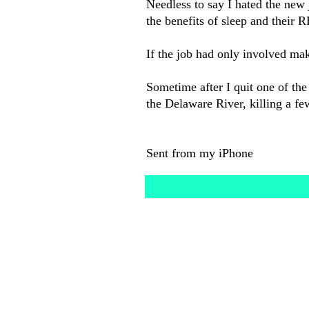
Needless to say I hated the new
the benefits of sleep and their 
If the job had only involved mak
Sometime after I quit one of the
the Delaware River, killing a fe
Sent from my iPhone