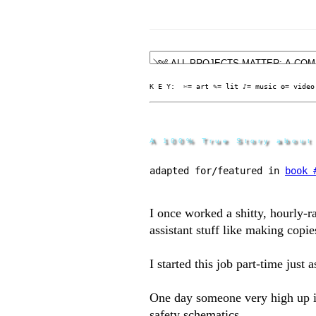
K E Y:  ✄= art ✎= lit ♪= music ✪= video
A 100% True Story about
adapted for/featured in 
book 
I once worked a shitty, hourly-r
assistant stuff like making copie
I started this job part-time just
One day someone very high up i
safety schematics.