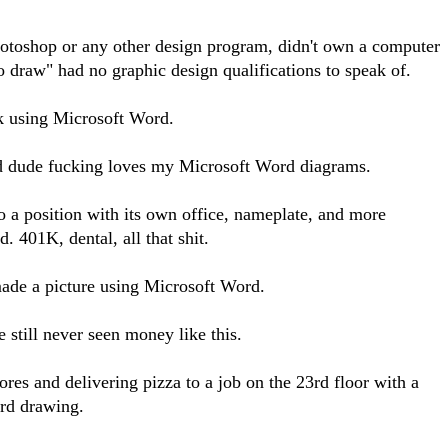
hotoshop or any other design program, didn't own a computer
 draw" had no graphic design qualifications to speak of.
ask using Microsoft Word.
d dude fucking loves my Microsoft Word diagrams.
o a position with its own office, nameplate, and more
. 401K, dental, all that shit.
made a picture using Microsoft Word.
still never seen money like this.
ores and delivering pizza to a job on the 23rd floor with a
rd drawing.