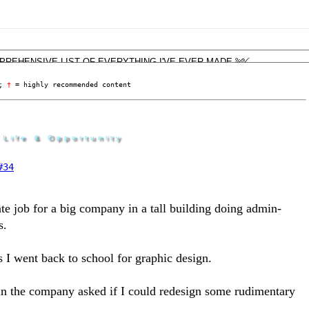
; 
†
 = highly recommended content
 Life & Opportunity
#34
ate job for a big company in a tall building doing admin-
s.
 as I went back to school for graphic design.
n the company asked if I could redesign some rudimentary