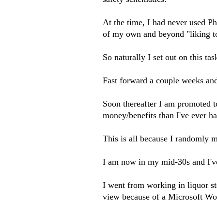
At the time, I had never used P
of my own and beyond "liking to
So naturally I set out on this t
Fast forward a couple weeks an
Soon thereafter I am promoted t
money/benefits than I've ever had
This is all because I randomly 
I am now in my mid-30s and I've 
I went from working in liquor st
view because of a Microsoft Wo