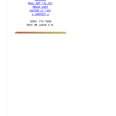
MAIL ART ($1.53)
MEDIA DIET
CUSTOM ♫? ($5)
✉️ CONTACT ✉️
(856) 772-7669‬