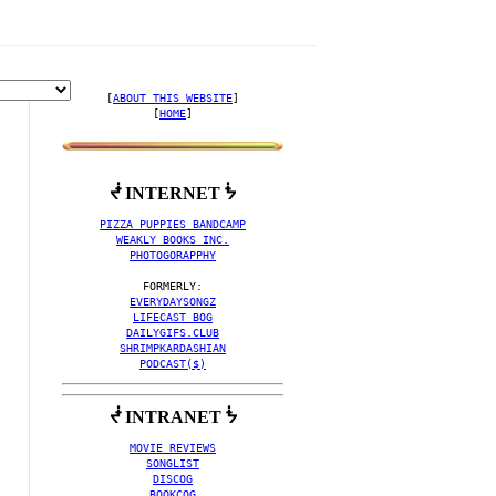
[
ABOUT THIS WEBSITE
]

[
HOME
]
ᖫ INTERNET ᖭ
PIZZA PUPPIES BANDCAMP
WEAKLY BOOKS INC.
PHOTOGORAPPHY
EVERYDAYSONGZ
LIFECAST BOG
DAILYGIFS.CLUB
SHRIMPKARDASHIAN
PODCAST($)
ᖫ INTRANET ᖭ
MOVIE REVIEWS
SONGLIST
DISCOG
BOOKCOG