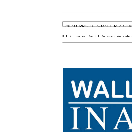
K E Y:  ✄= art ✎= lit ♪= music ✪= video