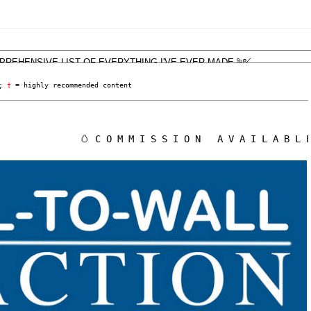
; 
†
 = highly recommended content
🥚 C O M M I S S I O N   A V A I L A B L E ! !