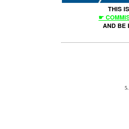
THIS 
☛ COMMIS
AND BE 
5.