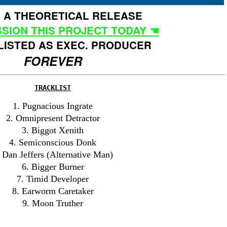
IS A THEORETICAL RELEASE
SION THIS PROJECT TODAY ☚
LISTED AS EXEC. PRODUCER
FOREVER
TRACKLIST
1. Pugnacious Ingrate
2. Omnipresent Detractor
3. Biggot Xenith
4. Semiconscious Donk
 Dan Jeffers (Alternative Man)
6. Bigger Burner
7. Timid Developer
8. Earworm Caretaker
9. Moon Truther