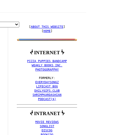
[
ABOUT THIS WEBSITE
]

[
HOME
]
ᖫ INTERNET ᖭ
 ! 🥚
PIZZA PUPPIES BANDCAMP
WEAKLY BOOKS INC.
PHOTOGORAPPHY
EVERYDAYSONGZ
LIFECAST BOG
DAILYGIFS.CLUB
SHRIMPKARDASHIAN
PODCAST($)
ᖫ INTRANET ᖭ
MOVIE REVIEWS
SONGLIST
DISCOG
BOOKCOG