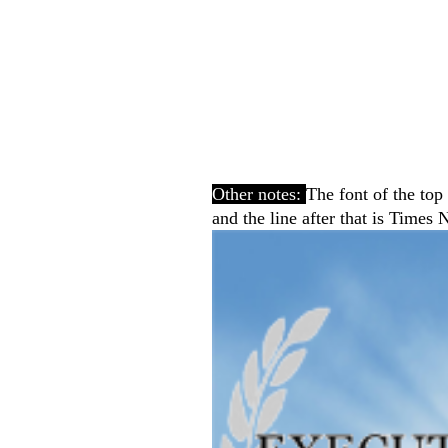
Other notes:
The font of the top
and the line after that is Tim