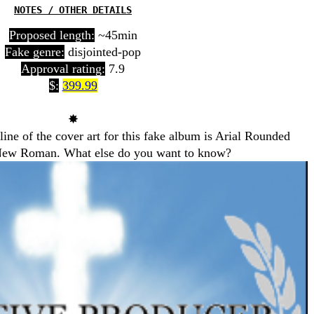
NOTES / OTHER DETAILS
Proposed length:
~45min
Fake genre:
disjointed-pop
Approval rating:
7.9
$:
399.99
✸
 line of the cover art for this fake album is Arial Rounded
es New Roman. What else do you want to know?