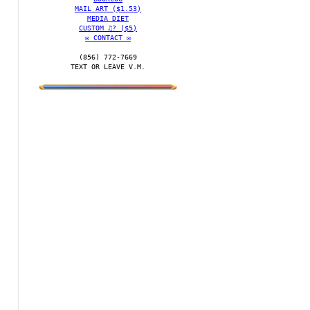
MAIL ART ($1.53)
MEDIA DIET
CUSTOM ♫? ($5)
✉️ CONTACT ✉️
(856) 772-7669‬