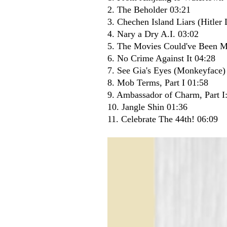
2. The Beholder 03:21
3. Chechen Island Liars (Hitle
4. Nary a Dry A.I. 03:02
5. The Movies Could've Been 
6. No Crime Against It 04:28
7. See Gia's Eyes (Monkeyface)
8. Mob Terms, Part I 01:58
9. Ambassador of Charm, Part I:
10. Jangle Shin 01:36
11. Celebrate The 44th! 06:09