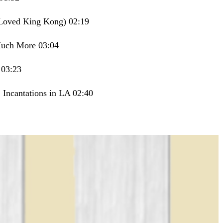
r Loved King Kong) 02:19
Much More 03:04
 03:23
 Incantations in LA 02:40