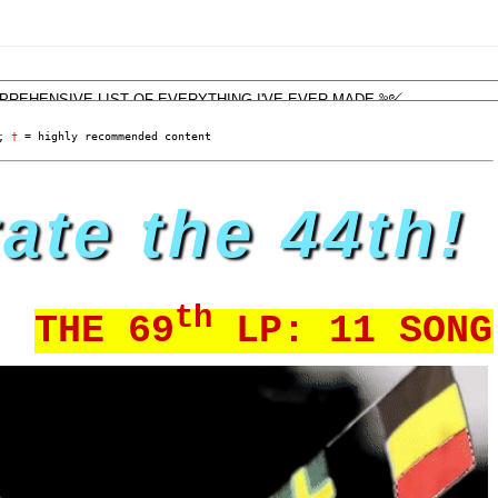
; 
†
 = highly recommended content
ate the 44th!
th
E 69
LP: 11 SONGS BY