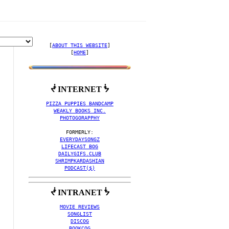
[
ABOUT THIS WEBSITE
]

[
HOME
]
ᖫ INTERNET ᖭ
PIZZA PUPPIES BANDCAMP
WEAKLY BOOKS INC.
PHOTOGORAPPHY
EVERYDAYSONGZ
 SKYKID
LIFECAST BOG
DAILYGIFS.CLUB
SHRIMPKARDASHIAN
PODCAST($)
ᖫ INTRANET ᖭ
MOVIE REVIEWS
SONGLIST
DISCOG
BOOKCOG