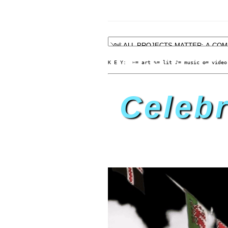
K E Y:  ✄= art ✎= lit ♪= music ✪= video
Celebr
TH