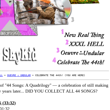
LL
 • 
OUEVRE ∴ UNDULAR
 • CELEBRATE THE 44th! (YOU ARE HERE)
 of "44 Songs: A Quadrilogy" — a celebration of still making
any years later... DID YOU COLLECT ALL 44 SONGS?
(33:32)
01:32