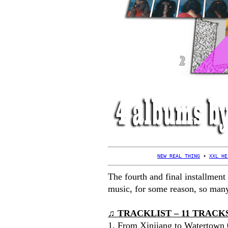
NEW REAL THING
 • 
XXL HE
The fourth and final installment
music, for some reason, so m
♫ TRACKLIST – 11 TRACKS 
1. From Xinjiang to Watertown 