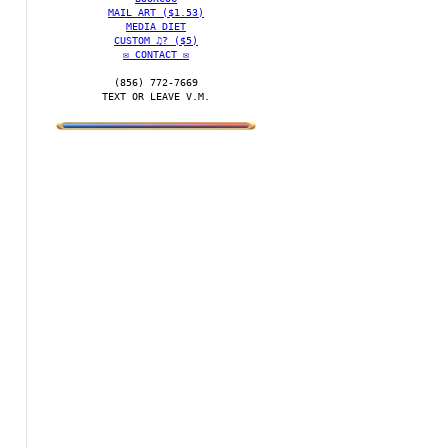
MAIL ART ($1.53)
MEDIA DIET
CUSTOM ♫? ($5)
✉️ CONTACT ✉️
(856) 772-7669‬