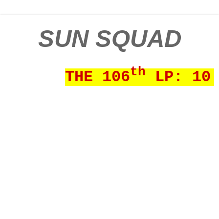
SUN SQUAD
th
THE 106
LP: 10 