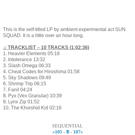
This is the self-titled LP by ambient experimental act SUN
SQUAD. It is a little over an hour long.
♫ TRACKLIST – 10 TRACKS (1:02:36)
1. Heavier Elements 05:18
2. Intolerance 13:32
3. Slash Omega 06:33
4. Cheat Codes for Hiroshima 01:58
5. Sky Shadows 09:49
6. Shrimp Trip 06:15
7. Fanil 04:24
8. Pyx (Vex Granular) 10:39
9. Lynx Zip 01:52
10. The Khorshid Kid 02:16
SEQUENTIAL
«105
-
𝕯
-
107»