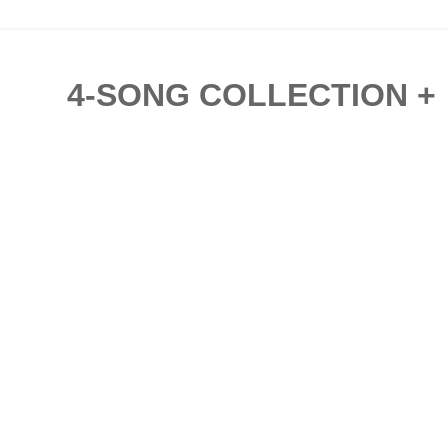
4-SONG COLLECTION + '