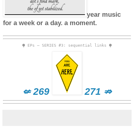
year music
for a week or a day. a moment.
⧭ EPs – SERIES #3: sequential links ⧭
⇍ 269
271 ⇏