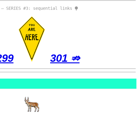
 – SERIES #3: sequential links ⧭
299
301 ⇏