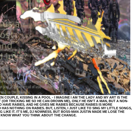
COUPLE, KISSING IN A POOL - I IMAGINE I AM THE LADY AND MY ART IS THE
 (OR TRICKING ME SO HE CAN DROWN ME), ONLY HE ISN'T A MAN, BUT A NON-
HAVE RABIES, AND HE GIVES ME RABIES BECAUSE RABIES IS MORE
HAS NOTHING ON RABIES. BUT, LISTEN, I JUST LIKE TO SING MY LITTLE SONGS,
LIKE IT. IT'S ME, DJ NOWNESS. BUT BOSS-MAN JUSTIN MADE ME LOSE THE
E KNOW WHAT YOU THINK ABOUT THE CHANGE.