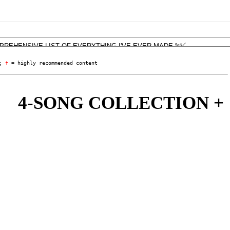
; 
†
 = highly recommended content
-SONG COLLECTION + 'LIV