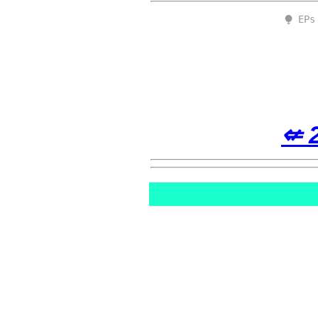
⧭ EPs
⇍ 