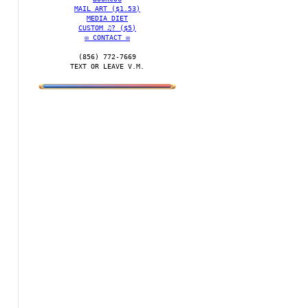
MAIL ART ($1.53)
MEDIA DIET
CUSTOM ♫? ($5)
✉️ CONTACT ✉️
(856) 772-7669‬