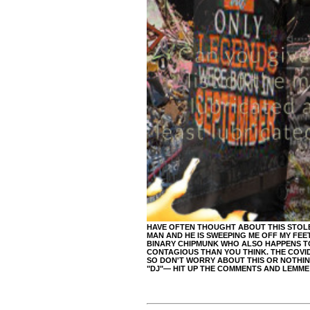
HAVE OFTEN THOUGHT ABOUT THIS STOLEN 
MAN AND HE IS SWEEPING ME OFF MY FEET
BINARY CHIPMUNK WHO ALSO HAPPENS TO 
CONTAGIOUS THAN YOU THINK. THE COVID 
SO DON'T WORRY ABOUT THIS OR NOTHING 
"DJ"— HIT UP THE COMMENTS AND LEMM