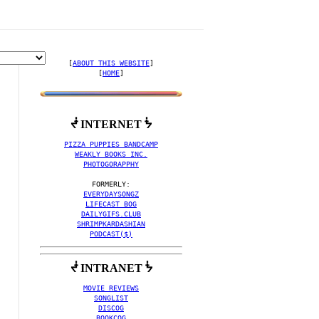
[
ABOUT THIS WEBSITE
]

[
HOME
]
ᖫ INTERNET ᖭ
ING ALBUM ART' MUSIC VI
PIZZA PUPPIES BANDCAMP
WEAKLY BOOKS INC.
PHOTOGORAPPHY
EVERYDAYSONGZ
LIFECAST BOG
DAILYGIFS.CLUB
SHRIMPKARDASHIAN
PODCAST($)
ᖫ INTRANET ᖭ
MOVIE REVIEWS
SONGLIST
DISCOG
BOOKCOG