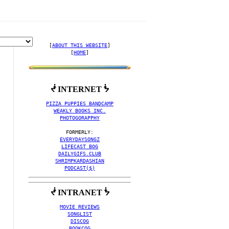
[
ABOUT THIS WEBSITE
]

[
HOME
]
ᖫ INTERNET ᖭ
 COLLECTION BY POST-EM
PIZZA PUPPIES BANDCAMP
WEAKLY BOOKS INC.
PHOTOGORAPPHY
EVERYDAYSONGZ
LIFECAST BOG
DAILYGIFS.CLUB
SHRIMPKARDASHIAN
PODCAST($)
ᖫ INTRANET ᖭ
MOVIE REVIEWS
SONGLIST
DISCOG
BOOKCOG