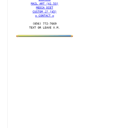
MAIL ART ($1.53)
MEDIA DIET
CUSTOM ♫? ($5)
✉️ CONTACT ✉️
(856) 772-7669‬