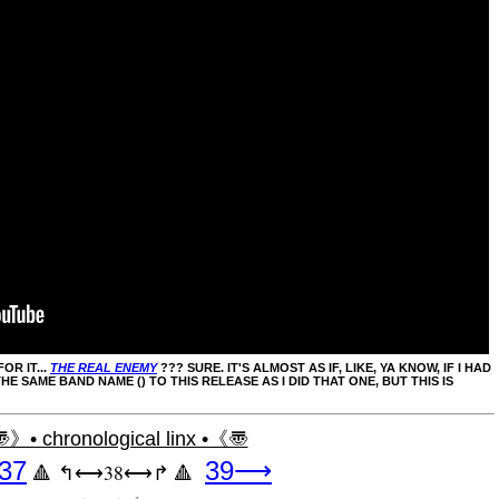
OR IT...
THE REAL ENEMY
??? SURE. IT'S ALMOST AS IF, LIKE, YA KNOW, IF I HAD
E SAME BAND NAME () TO THIS RELEASE AS I DID THAT ONE, BUT THIS IS
》• chronological linx •《〠
37
39⟶
↰⟷38⟷↱
🔺
🔺