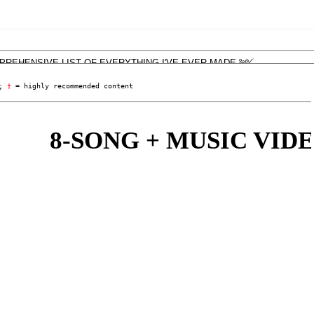
; 
†
 = highly recommended content
8-SONG + MUSIC VIDEO