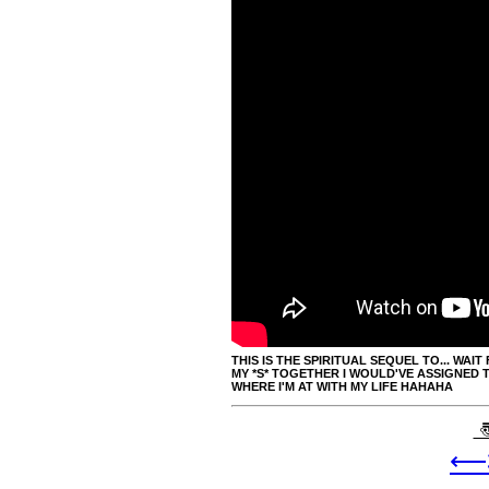
THIS IS THE SPIRITUAL SEQUEL TO... WAIT F
MY *S* TOGETHER I WOULD'VE ASSIGNED TH
WHERE I'M AT WITH MY LIFE HAHAHA
〠
⟵