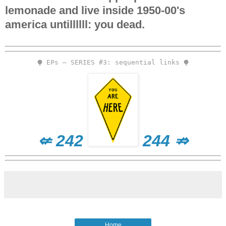
lemonade and live inside 1950-00's
america untillllll: you dead.
⧭ EPs – SERIES #3: sequential links ⧭
⇍ 242
244 ⇏
Home