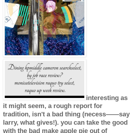
interesting as
it might seem, a rough report for
tradition, isn't a bad thing (necess——say
larry, what gives!). you can take the good
with the bad make apple pie out of