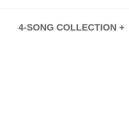
4-SONG COLLECTION + 'L