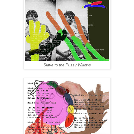
Slave to the Pussy Willows