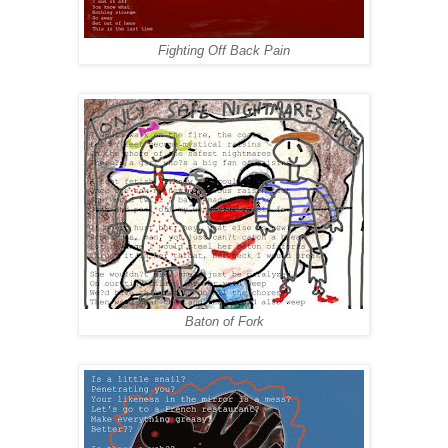
Fighting Off Back Pain
Baton of Fork