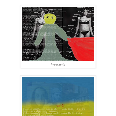
Insecurity