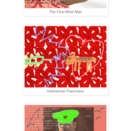
The Five-Mind Man
Interwoven Fanciness