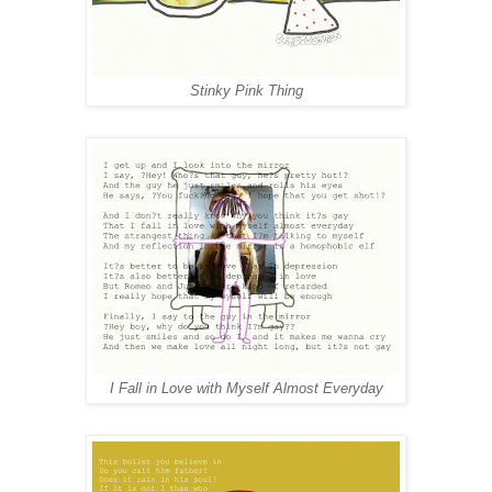
Stinky Pink Thing
I Fall in Love with Myself Almost Everyday