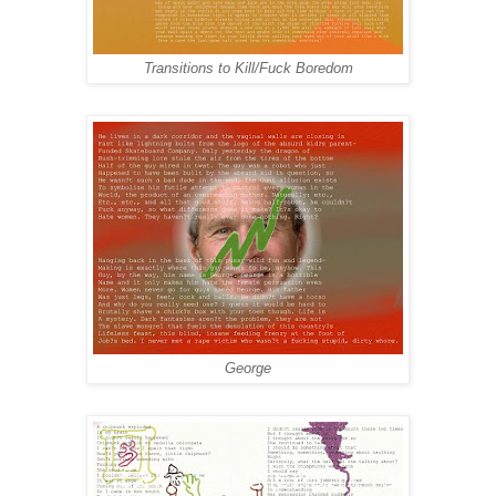
Transitions to Kill/Fuck Boredom
George