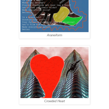
Araneiform
Crowded Heart