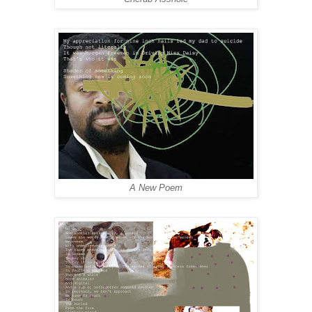
A New Poem