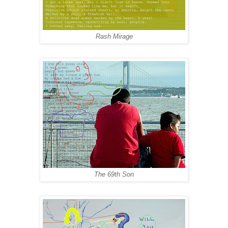
Rash Mirage
The 69th Son