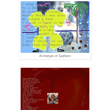
Archetype of Sadness