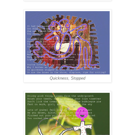
Quickness, Stopped