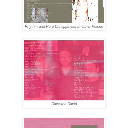
Rhythm and Pure Unhappiness in Other Places
Dave the David