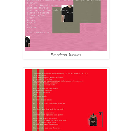
Emoticon Junkies