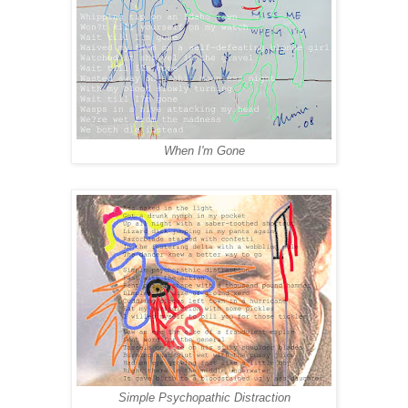
When I'm Gone
Simple Psychopathic Distraction