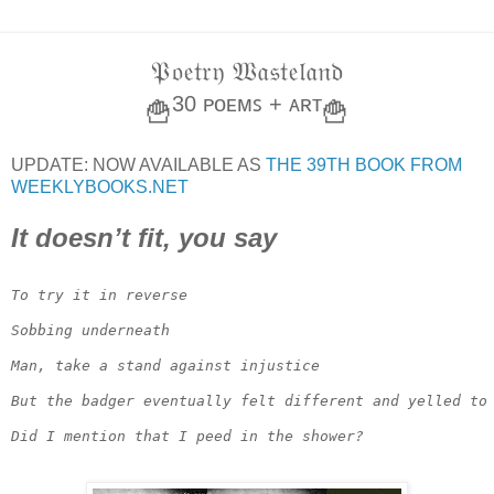
𝔓𝔬𝔢𝔱𝔯𝔶 𝔚𝔞𝔰𝔱𝔢𝔩𝔞𝔫𝔡
30 ᴘᴏᴇᴍꜱ + ᴀʀᴛ
🍟
🍟
UPDATE: NOW AVAILABLE AS
THE 39TH BOOK FROM
WEEKLYBOOKS.NET
It doesn’t fit, you say
To try it in reverse

Sobbing underneath

Man, take a stand against injustice

But the badger eventually felt different and yelled to 
Did I mention that I peed in the shower?