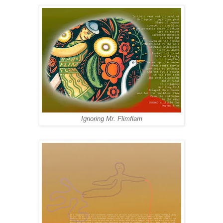
Ignoring Mr. Flimflam