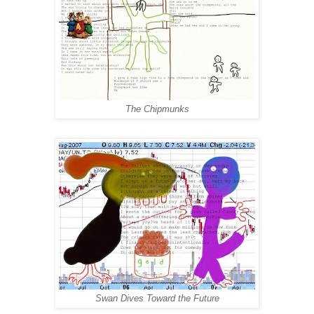
The Chipmunks
Swan Dives Toward the Future