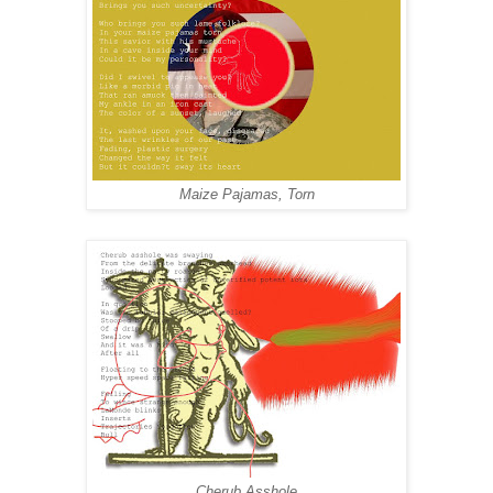
Maize Pajamas, Torn
Cherub Asshole