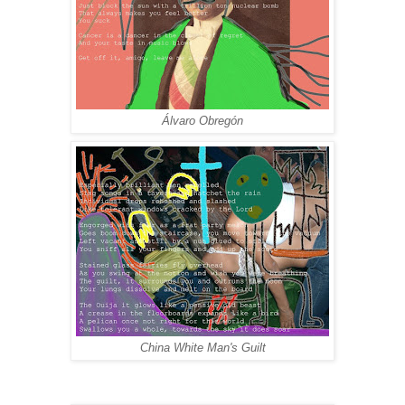
Álvaro Obregón
China White Man's Guilt