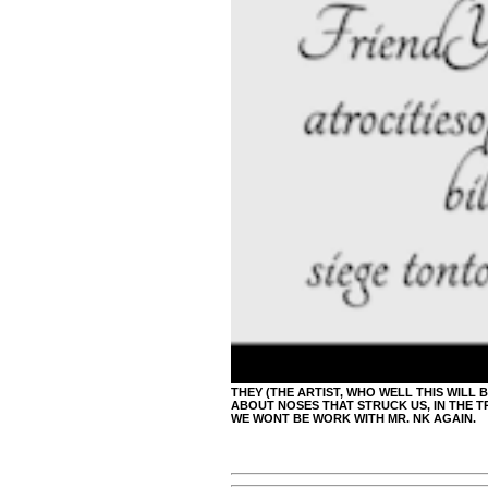
THEY (THE ARTIST, WHO WELL THIS WILL 
ABOUT NOSES THAT STRUCK US, IN THE TR
WE WONT BE WORK WITH MR. NK AGAIN.