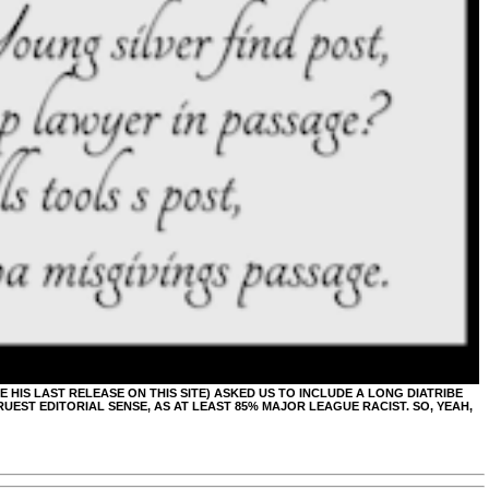
BE HIS LAST RELEASE ON THIS SITE) ASKED US TO INCLUDE A LONG DIATRIBE
UEST EDITORIAL SENSE, AS AT LEAST 85% MAJOR LEAGUE RACIST. SO, YEAH,