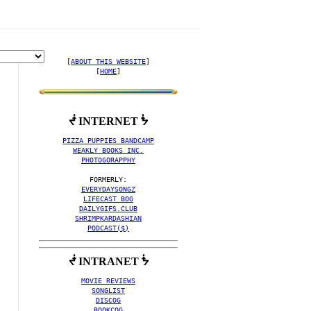
[
ABOUT THIS WEBSITE
]

[
HOME
]
ᖫ INTERNET ᖭ
VING ALBUM ART' MUSIC V
PIZZA PUPPIES BANDCAMP
WEAKLY BOOKS INC.
PHOTOGORAPPHY
EVERYDAYSONGZ
LIFECAST BOG
DAILYGIFS.CLUB
SHRIMPKARDASHIAN
PODCAST($)
ᖫ INTRANET ᖭ
MOVIE REVIEWS
SONGLIST
DISCOG
BOOKCOG