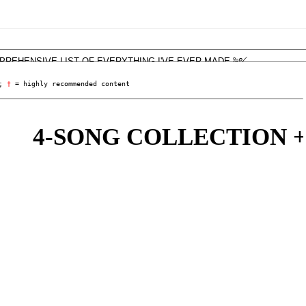
; 
†
 = highly recommended content
4-SONG COLLECTION + 'LI