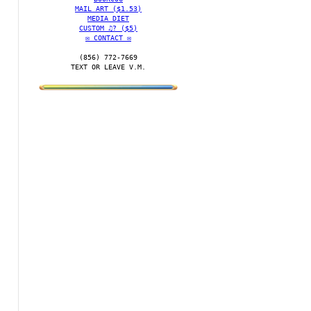
MAIL ART ($1.53)
MEDIA DIET
CUSTOM ♫? ($5)
✉️ CONTACT ✉️
(856) 772-7669‬