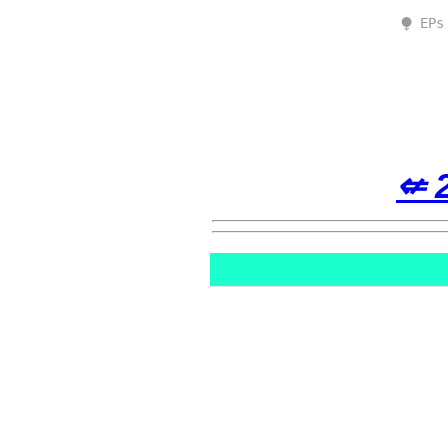
⧭ EPs
⇍ 