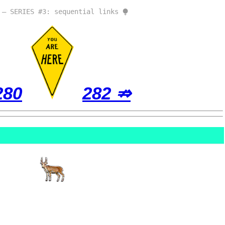
 – SERIES #3: sequential links ⧭
280
282 ⇏