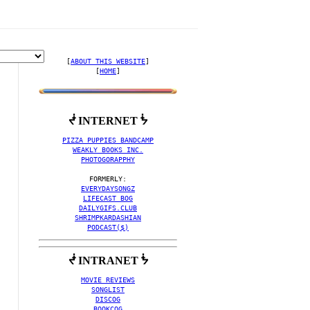
[
ABOUT THIS WEBSITE
]

[
HOME
]
ᖫ INTERNET ᖭ
O COLLECTION BY ORGAN
PIZZA PUPPIES BANDCAMP
WEAKLY BOOKS INC.
PHOTOGORAPPHY
EVERYDAYSONGZ
LIFECAST BOG
DAILYGIFS.CLUB
SHRIMPKARDASHIAN
PODCAST($)
ᖫ INTRANET ᖭ
MOVIE REVIEWS
SONGLIST
DISCOG
BOOKCOG