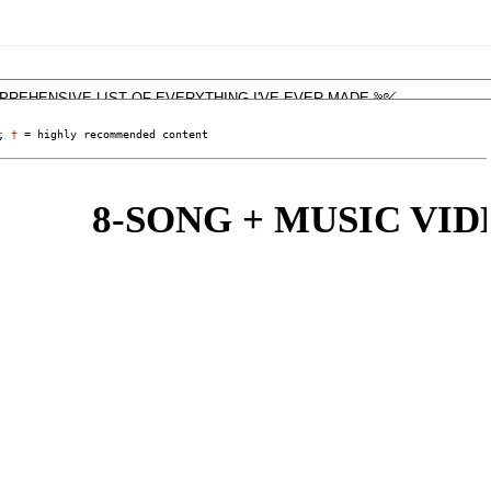
; 
†
 = highly recommended content
8-SONG + MUSIC VIDE