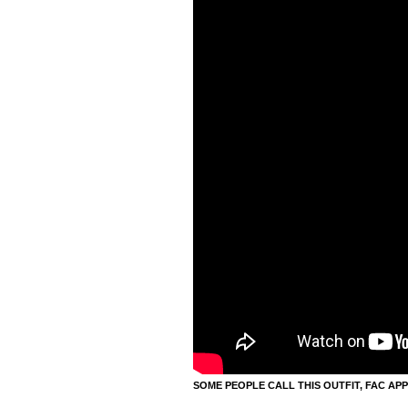
SOME PEOPLE CALL THIS OUTFIT, FAC APP