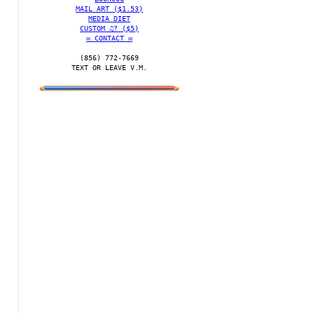
MAIL ART ($1.53)
MEDIA DIET
CUSTOM ♫? ($5)
✉️ CONTACT ✉️
(856) 772-7669‬