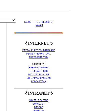
[
ABOUT THIS WEBSITE
]

[
HOME
]
ᖫ INTERNET ᖭ
EO COLLECTION BY FACTO
PIZZA PUPPIES BANDCAMP
WEAKLY BOOKS INC.
PHOTOGORAPPHY
EVERYDAYSONGZ
LIFECAST BOG
DAILYGIFS.CLUB
SHRIMPKARDASHIAN
PODCAST($)
ᖫ INTRANET ᖭ
MOVIE REVIEWS
SONGLIST
DISCOG
BOOKCOG