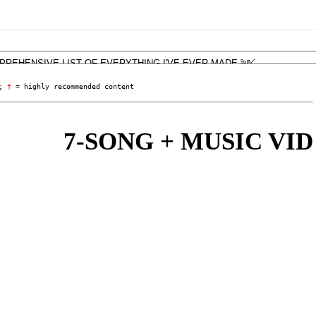
; 
†
 = highly recommended content
7-SONG + MUSIC VID