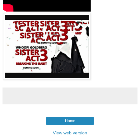
Home
View web version