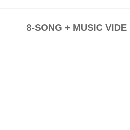
8-SONG + MUSIC VIDE