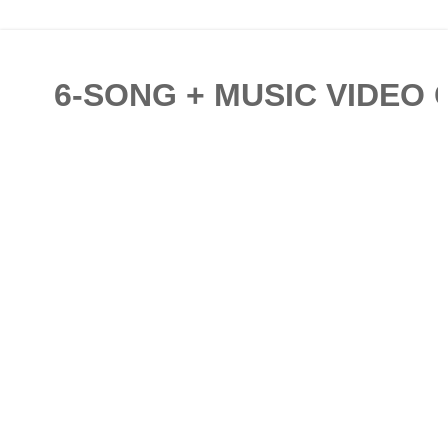
6-SONG + MUSIC VIDEO 