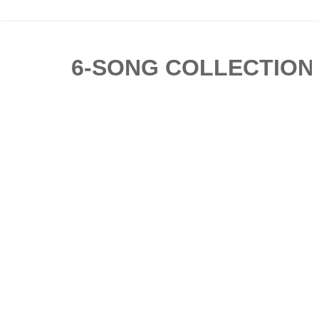
6-SONG COLLECTION BY