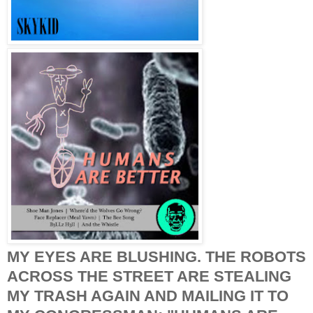
MY EYES ARE BLUSHING. THE ROBOTS
ACROSS THE STREET ARE STEALING
MY TRASH AGAIN AND MAILING IT TO