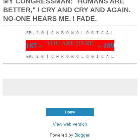
MY CONGRESSMAN; "HUMANS ARE
BETTER," I CRY AND CRY AND AGAIN.
NO-ONE HEARS ME. I FADE.
EPs 2.0 | C H R O N O L O G I C A L
˚YOU ARE HERE˚
187
«
»
189
EPs 2.0 | C H R O N O L O G I C A L
Home
View web version
Powered by
Blogger
.