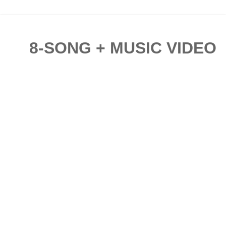
8-SONG + MUSIC VIDEO C