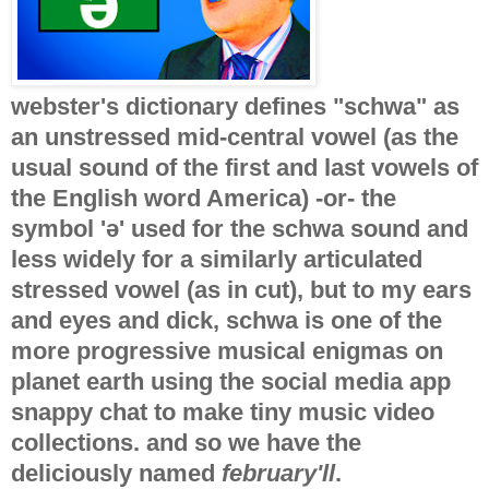
webster's dictionary defines "schwa" as
an unstressed mid-central vowel (as the
usual sound of the first and last vowels of
the English word America) -or- the
symbol 'ə' used for the schwa sound and
less widely for a similarly articulated
stressed vowel (as in cut), but to my ears
and eyes and dick, schwa is one of the
more progressive musical enigmas on
planet earth using the social media app
snappy chat to make tiny music video
collections. and so we have the
deliciously named
february'll
.