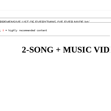
; 
†
 = highly recommended content
2-SONG + MUSIC VIDEO