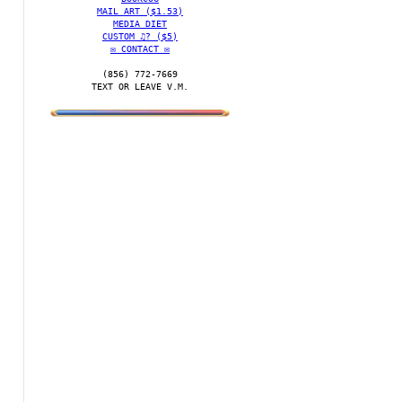
MAIL ART ($1.53)
MEDIA DIET
CUSTOM ♫? ($5)
✉️ CONTACT ✉️
(856) 772-7669‬