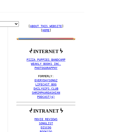
[
ABOUT THIS WEBSITE
]

[
HOME
]
ᖫ INTERNET ᖭ
 COLLECTION BY NIT UP 
PIZZA PUPPIES BANDCAMP
WEAKLY BOOKS INC.
PHOTOGORAPPHY
EVERYDAYSONGZ
LIFECAST BOG
DAILYGIFS.CLUB
SHRIMPKARDASHIAN
PODCAST($)
ᖫ INTRANET ᖭ
MOVIE REVIEWS
SONGLIST
DISCOG
BOOKCOG